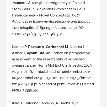
Jouneau, A
. (2019). Heterogeneity in Epiblast
Stem Cells. In: Alexander Birbrair, Stem Cells
Heterogeneity - Novel Concepts (p. 5-17).
Advances in Experimental Medicine and Biology
,
1123 (chapitre 2). Springer Nature . 225p, DOI:
10.1007/978-3-030-11096-3_2
Kadhel P,
Revaux A
,
Carbonnel M
, Naoura I,
Asmar J,
Ayoubi JM
. An update on preoperative
assessment of the resectability of advanced
ovarian cancer. Horm Mol Biol Clin Investig. 2019
Aug 9. pii: /j/hmbci.ahead-of-print/hmbci-2019-
0032/hmbci-2019-0032.xml. doi: 10.1515/hmbci-
2019-0032. [Epub ahead of print] Review. PubMed
PMID: 31398144.
Kalo, D., Vitorino Carvalho, A.,
Archilla, C.
,