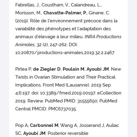
Fabrellas, J., Coustham, V., Calandreau, L.,
Morisson, M.,
Chavatte-Palmer, P.
, Ginane, C.
(2019). Rôle de l'environnement précoce dans la
variabilité des phénotypes et l’adaptation des
animaux d’élevage à leur milieu.
INRA Productions
Animales
, 32 (2), 247-262. DOI:
10.20870/productions-animales.2019.32.2.2467
Pirtea P,
de Ziegler D
,
Poulain M
,
Ayoubi JM
. New
Twists in Ovarian Stimulation and Their Practical
Implications. Front Med (Lausanne). 2019 Sep
4;6:197. doi: 10.3389/fmed.2019.00197. eCollection
2019. Review. PubMed PMID: 31555650; PubMed
Central PMCID: PMC6737035.
Pop A,
Carbonnel M
, Wang A, Josserand J, Auliac
SC,
Ayoubi JM
. Posterior reversible