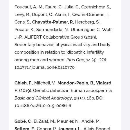
Foucaut, A.-M., Faure, C., Julia, C., Czernichow, S.,
Levy, R., Dupont, C., Aknin, I., Cedrin-Durnerin, I.,
Cens, S.,
Chavatte-Palmer, P.
, Hercberg, S.,
Pocate, K., Sermondade, N., Uthurriague, C., Wolf,
J.-P., ALIFERT Collaborative Group (2019).
Sedentary behavior, physical inactivity and body
composition in relation to idiopathic infertility
among men and women.
Plos One
, 14 (4). DOI:
10.1371/journal.pone.0210770
Ghieh, F
., Mitchell, V.,
Mandon-Pepin, B
.,
Vialard,
F
. (2019). Genetic defects in human azoospermia.
Basic and Clinical Andrology
, 29 (4), 16p. DOI:
10.1186/s12610-019-0086-6
Gobé, C
., El Zaiat, M., Meunier, N., André, M.,
Sellem, E.
, Congar, P.,
Jouneau, L.
, Allais-Bonnet,