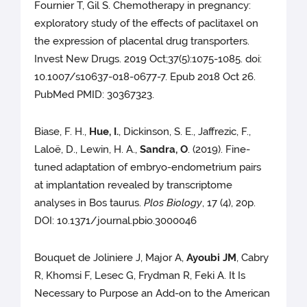
Fournier T, Gil S. Chemotherapy in pregnancy:
exploratory study of the effects of paclitaxel on
the expression of placental drug transporters.
Invest New Drugs. 2019 Oct;37(5):1075-1085. doi:
10.1007/s10637-018-0677-7. Epub 2018 Oct 26.
PubMed PMID: 30367323.
Biase, F. H.,
Hue, I.
, Dickinson, S. E., Jaffrezic, F.,
Laloë, D., Lewin, H. A.,
Sandra, O
. (2019). Fine-
tuned adaptation of embryo-endometrium pairs
at implantation revealed by transcriptome
analyses in Bos taurus.
Plos Biology
, 17 (4), 20p.
DOI: 10.1371/journal.pbio.3000046
Bouquet de Joliniere J, Major A,
Ayoubi JM
, Cabry
R, Khomsi F, Lesec G, Frydman R, Feki A. It Is
Necessary to Purpose an Add-on to the American