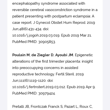
encephalopathy syndrome associated with
reversible cerebral vasoconstriction syndrome in a
patient presenting with postpartum eclampsia: A
case report. J Gynecol Obstet Hum Reprod. 2019
Jun;48(6):431-434. doi:
10.1016/j.jogoh.2019.03.019. Epub 2019 Mar 21.
PubMed PMID: 30905853.
Poulain M
,
de Ziegler D
,
Ayoubi JM
. Epigenetic
alterations of the first trimester placenta: insight
into preoccupying concerns in assisted
reproductive technology. Fertil Steril. 2019
Jun;111(6):1119-1120. doi:
10.1016/j.fertnstert.2019.03.012. Epub 2019 Apr 9.
PubMed PMID: 30979424.
Pretalli JB, Frontczak Franck S, Pazart L, Roux C,