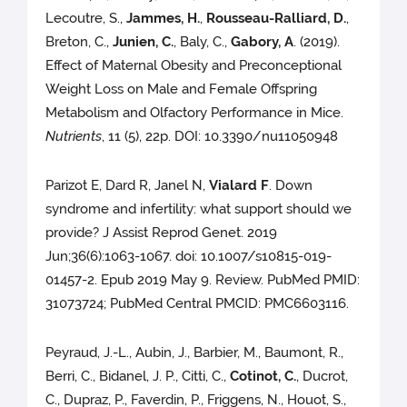
Lecoutre, S.,
Jammes, H.
,
Rousseau-Ralliard, D.
,
Breton, C.,
Junien, C.
, Baly, C.,
Gabory, A
. (2019).
Effect of Maternal Obesity and Preconceptional
Weight Loss on Male and Female Offspring
Metabolism and Olfactory Performance in Mice.
Nutrients
, 11 (5), 22p. DOI: 10.3390/nu11050948
Parizot E, Dard R, Janel N,
Vialard F
. Down
syndrome and infertility: what support should we
provide? J Assist Reprod Genet. 2019
Jun;36(6):1063-1067. doi: 10.1007/s10815-019-
01457-2. Epub 2019 May 9. Review. PubMed PMID:
31073724; PubMed Central PMCID: PMC6603116.
Peyraud, J.-L., Aubin, J., Barbier, M., Baumont, R.,
Berri, C., Bidanel, J. P., Citti, C.,
Cotinot, C.
, Ducrot,
C., Dupraz, P., Faverdin, P., Friggens, N., Houot, S.,