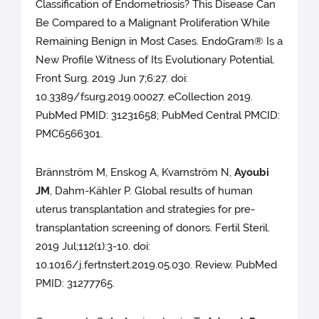
Classification of Endometriosis? This Disease Can
Be Compared to a Malignant Proliferation While
Remaining Benign in Most Cases. EndoGram® Is a
New Profile Witness of Its Evolutionary Potential.
Front Surg. 2019 Jun 7;6:27. doi:
10.3389/fsurg.2019.00027. eCollection 2019.
PubMed PMID: 31231658; PubMed Central PMCID:
PMC6566301.
Brännström M, Enskog A, Kvarnström N,
Ayoubi
JM
, Dahm-Kähler P. Global results of human
uterus transplantation and strategies for pre-
transplantation screening of donors. Fertil Steril.
2019 Jul;112(1):3-10. doi:
10.1016/j.fertnstert.2019.05.030. Review. PubMed
PMID: 31277765.