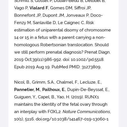
Schmitt S, Gosset P, Duban-Bedu B, Delobel B,
Vago P,
Vialard F
, Gomes DM, Siffroi JP,
Bonnefont JP, Dupont JM, Jonveaux P, Doco-
Fenzy M, Sanlaville D, Le Caignec C. Risk
estimation of uniparental disomy of chromosome
14 or 15 in a fetus with a parent carrying a non-
homologous Robertsonian translocation. Should
we still perform prenatal diagnosis? Prenat Diagn.
2019 Oct;39(11):986-992. doi: 10.1002/pd.5518.
Epub 2019 Aug 19. PubMed PMID: 31273809.
Nicol, B., Grimm, S.A., Chalmel, F., Lecluze, E.,
Pannetier, M.
,
Pailhoux, E.
, Dupin-De-Beyssat, E.,
Guiguen, Y., Capel, B., Yao, H. (2019). RUNX1
maintains the identity of the fetal ovary through
an interplay with FOXL2.
Nature Communications
,
10(1), 5116. doi.org/10.1038/s41467-019-13060-1