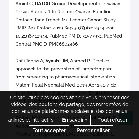
Amiot C;
DATOR Group
. Development of Ovarian
Tissue Autograft to Restore Ovarian Function:
Protocol for a French Multicenter Cohort Study.
JMIR Res Protoc. 2019 Sep 30;8(9):e12944. doi:
10.2196/12944. PubMed PMID: 31573931; PubMed
Central PMCID: PMC6802486.
Rafii Tabrizi A,
Ayoubi JM
, Ahmed B. Practical
approach to the prevention of preeclampsia:
from screening to pharmaceutical intervention. J
Matern Fetal Neonatal Med. 2019 Apr 15:1-7. doi:
10.1080/14767058.2019.1588877. [Epub ahead of
Ce site utilise des cookies afin de vous proposer des
print] PubMed PMID: 30987481.
vidéos, des boutons de partage, des remontées de
contenus de plateformes sociales et des contenus
Raliou, M.
, Dembélé, D., Düvel, A.,
Bolifraud, P.
,
animés et interactifs.
En savoir +
Tout refuser
Re
Aubert, J., Mary-Huard, T., Rocha, D., Piumi, F.,
Tout accepter
Personnaliser
Mockly, S., Heppelmann, M., Dieuzy-Labaye, I.,