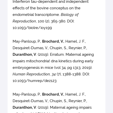
Interferon tau-dependent and independent
effects of the bovine conceptus on the
endometrial transcriptome.
Biology of
Reproduction
, 100 (2), 365-380. DOI:
10.1093/biolre/ioy199
May-Panloup, P.,
Brochard, V.
, Hamel, J. F.,
Desquiret-Dumas, V., Chupin, S., Reynier, P.,
Duranthon, V
. (2019). Erratum. Maternal ageing
impairs mitochondria! dna kinetics during early
embryogenesis in mice (vol 34, pg 1313, 2019).
Human Reproduction, 34
(7), 1388-1388. DOI:
10.1093/humrep/dez123
May-Panloup, P.,
Brochard, V.
, Hamel, J. F.,
Desquiret-Dumas, V., Chupin, S., Reynier, P.,
Duranthon, V
. (2019). Maternal ageing impairs