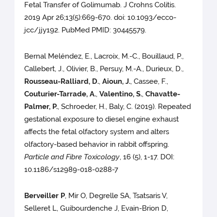
Fetal Transfer of Golimumab. J Crohns Colitis.
2019 Apr 26;13(5):669-670. doi: 10.1093/ecco-
jcc/jjy192. PubMed PMID: 30445579.
Bernal Meléndez, E., Lacroix, M.-C., Bouillaud, P.,
Callebert, J., Olivier, B., Persuy, M.-A., Durieux, D.,
Rousseau-Ralliard, D.
,
Aioun, J.
, Cassee, F.,
Couturier-Tarrade, A.
,
Valentino, S.
,
Chavatte-
Palmer, P.
, Schroeder, H., Baly, C. (2019). Repeated
gestational exposure to diesel engine exhaust
affects the fetal olfactory system and alters
olfactory-based behavior in rabbit offspring.
Particle and Fibre Toxicology
, 16 (5), 1-17. DOI:
10.1186/s12989-018-0288-7
Berveiller P
, Mir O, Degrelle SA, Tsatsaris V,
Selleret L, Guibourdenche J, Evain-Brion D,