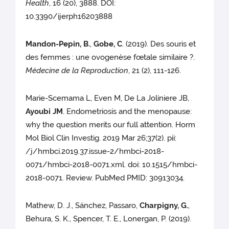
Health
, 16 (20), 3888. DOI:
10.3390/ijerph16203888
Mandon-Pepin, B.
,
Gobe, C
. (2019). Des souris et
des femmes : une ovogenèse fœtale similaire ?.
Médecine de la Reproduction
, 21 (2), 111-126.
Marie-Scemama L, Even M, De La Joliniere JB,
Ayoubi JM
. Endometriosis and the menopause:
why the question merits our full attention. Horm
Mol Biol Clin Investig. 2019 Mar 26;37(2). pii:
/j/hmbci.2019.37.issue-2/hmbci-2018-
0071/hmbci-2018-0071.xml. doi: 10.1515/hmbci-
2018-0071. Review. PubMed PMID: 30913034.
Mathew, D. J., Sánchez, Passaro,
Charpigny, G.
,
Behura, S. K., Spencer, T. E., Lonergan, P. (2019).