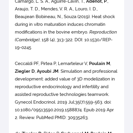
Camargo, L. S. A., Aguirre-Lavin, T.,
Adenot, P
.,
Araujo, T. D., Mendes, V. R. A., Louro, I. D.,
Beaujean Bobineau, N., Souza (2019). Heat shock
during in vitro maturation induces chromatin
modifications in the bovine embryo.
Reproduction
(Cambridge)
, 158 (4), 313-322. DOI: 10.1530/REP-
19-0245
Ceccaldi PF, Pirtea P, Lemarteleur V,
Poulain M
,
Ziegler D
,
Ayoubi JM
. Simulation and professional
development: added value of 3D modelization in
reproductive endocrinology and infertility and
assisted reproductive technologies teamwork.
Gynecol Endocrinol. 2019 Jul;35(7):559-563. doi:
10.1080/09513590.2019.1588874. Epub 2019 Apr
2. Review. PubMed PMID: 30935263.