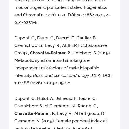
seq expression profiling of imprinted genes in
mouse isogenic pluripotent states. Epigenetics
and Chromatin, 12 (1), 1-21. DOI: 10.1186/s13072-
019-0259-8
Dupont, C., Faure, C., Daoud, F., Gautier, B.,
Czernichow, S., Lévy, R., ALIFERT Collaborative
Group ,
Chavatte-Palmer, P.
, Hercberg, S. (2019).
Metabolic syndrome and smoking are
independent risk factors of male idiopathic
infertility.
Basic and clinical andrology
, 29, 9. DOI:
10.1186/s12610-019-0090-x
Dupont, C., Hulot, A., Jaffrezic, F., Faure, C.,
Czernichow, S., di Clemente, N., Racine, C.,
Chavatte-Palmer, P.
, Lévy, R., Alifert group, Di
Clemente, N. (2019). Female ponderal index at
birth and idiopathic infertility.
Journal of