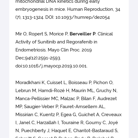
mitochondrial DNA kinetics during early
embryogenesis in mice. Human Reproduction, 34
(7), 1313-1324. DOI: 10.1093/humrep/dez054
Mir O, Ropert S, Morice P,
Berveiller P
. Clinical
Activity of Sunitinib and Regorafenib in
Endometriosis. Mayo Clin Proc. 2019
Dec;94(12):2591-2593.
doi:10.1016/j.mayocp.2019.10.001.
Moradkhani K, Cuisset L, Boisseau P, Pichon O,
Lebrun M, Hamdi-Rozé H, Maurin ML, Gruchy N,
Manca-Pellissier MC, Malzac P, Bilan F, Audrezet
MP, Saugier-Veber P, Fauret-Amsellem AL,
Missirian C, Kuentz P, Egea G, Guichet A, Creveaux
I, Janel C, Harzallah I, Touraine R, Goumy C, Joyé
N, Puechberty J, Haquet E, Chantot-Bastaraud S,