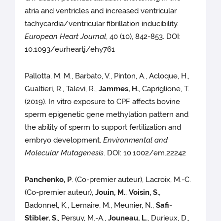
atria and ventricles and increased ventricular
tachycardia/ventricular fibrillation inducibility.
European Heart Journal
, 40 (10), 842-853. DOI:
10.1093/eurheartj/ehy761
Pallotta, M. M., Barbato, V., Pinton, A., Acloque, H.,
Gualtieri, R., Talevi, R.,
Jammes, H.
, Capriglione, T.
(2019). In vitro exposure to CPF affects bovine
sperm epigenetic gene methylation pattern and
the ability of sperm to support fertilization and
embryo development.
Environmental and
Molecular Mutagenesis
. DOI: 10.1002/em.22242
Panchenko, P
. (Co-premier auteur), Lacroix, M.-C.
(Co-premier auteur),
Jouin, M.
,
Voisin, S.
,
Badonnel, K., Lemaire, M., Meunier, N.,
Safi-
Stibler, S.
, Persuy, M.-A.,
Jouneau, L.
, Durieux, D.,