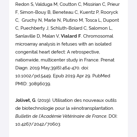
Redon S, Valduga M, Coutton C, Missirian C, Prieur
F, Simon-Bouy B, Beneteau C, Kuentz P, Rooryck
C, Gruchy N, Marle N, Plutino M, Tosca L, Dupont
C, Puechberty J, Schluth-Bolard C, Salomon L,
Sanlaville D, Malan V,
Vialard F
. Chromosomal
microarray analysis in fetuses with an isolated
congenital heart defect: A retrospective,
nationwide, multicenter study in France. Prenat
Diagn. 2019 May;39(6):464-470. doi:
10.1002/pd.5449. Epub 2019 Apr 29. PubMed
PMID: 30896039.
Jolivet, G
. (2019). Utilisation des nouveaux outils
de biotechnologie pour la xénotransplantation.
Bulletin de l'Académie Vétérinaire de France
. DOI:
10.4267/2042/70603