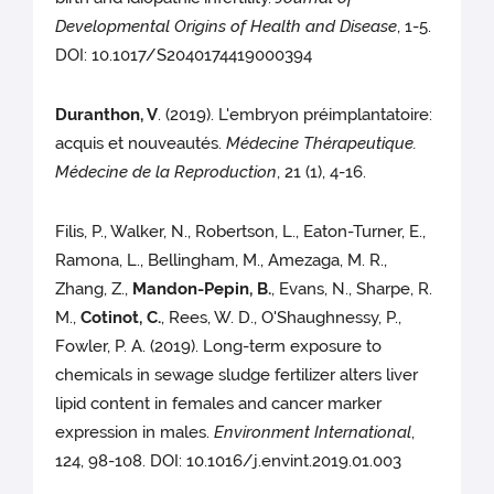
Developmental Origins of Health and Disease
, 1-5.
DOI: 10.1017/S2040174419000394
Duranthon, V
. (2019). L'embryon préimplantatoire:
acquis et nouveautés.
Médecine Thérapeutique.
Médecine de la Reproduction
, 21 (1), 4-16.
Filis, P., Walker, N., Robertson, L., Eaton-Turner, E.,
Ramona, L., Bellingham, M., Amezaga, M. R.,
Zhang, Z.,
Mandon-Pepin, B.
, Evans, N., Sharpe, R.
M.,
Cotinot, C.
, Rees, W. D., O'Shaughnessy, P.,
Fowler, P. A. (2019). Long-term exposure to
chemicals in sewage sludge fertilizer alters liver
lipid content in females and cancer marker
expression in males.
Environment International
,
124, 98-108. DOI: 10.1016/j.envint.2019.01.003