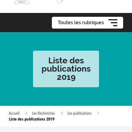
Toutes les rubriques
Liste des
publications
2019
Accueil
Les Recherches
Les publications
Liste des publications 2019