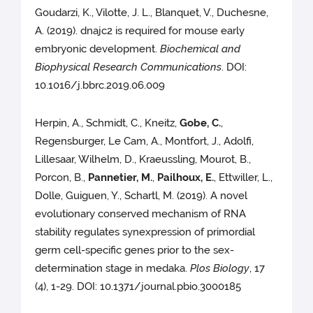
Goudarzi, K., Vilotte, J. L., Blanquet, V., Duchesne,
A. (2019). dnajc2 is required for mouse early
embryonic development.
Biochemical and
Biophysical Research Communications
. DOI:
10.1016/j.bbrc.2019.06.009
Herpin, A., Schmidt, C., Kneitz,
Gobe, C.
,
Regensburger, Le Cam, A., Montfort, J., Adolfi,
Lillesaar, Wilhelm, D., Kraeussling, Mourot, B.,
Porcon, B.,
Pannetier, M.
,
Pailhoux, E.
, Ettwiller, L.,
Dolle, Guiguen, Y., Schartl, M. (2019). A novel
evolutionary conserved mechanism of RNA
stability regulates synexpression of primordial
germ cell-specific genes prior to the sex-
determination stage in medaka.
Plos Biology
, 17
(4), 1-29. DOI: 10.1371/journal.pbio.3000185