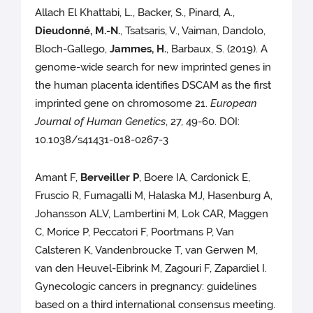
Allach El Khattabi, L., Backer, S., Pinard, A.,
Dieudonné, M.-N.
, Tsatsaris, V., Vaiman, Dandolo,
Bloch-Gallego,
Jammes, H.
, Barbaux, S. (2019). A
genome-wide search for new imprinted genes in
the human placenta identifies DSCAM as the first
imprinted gene on chromosome 21.
European
Journal of Human Genetics
, 27, 49-60. DOI:
10.1038/s41431-018-0267-3
Amant F,
Berveiller P
, Boere IA, Cardonick E,
Fruscio R, Fumagalli M, Halaska MJ, Hasenburg A,
Johansson ALV, Lambertini M, Lok CAR, Maggen
C, Morice P, Peccatori F, Poortmans P, Van
Calsteren K, Vandenbroucke T, van Gerwen M,
van den Heuvel-Eibrink M, Zagouri F, Zapardiel I.
Gynecologic cancers in pregnancy: guidelines
based on a third international consensus meeting.