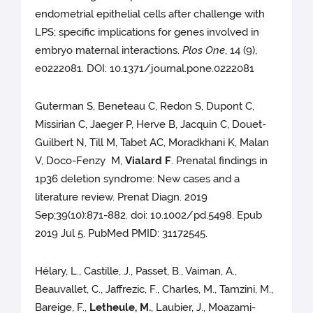
endometrial epithelial cells after challenge with
LPS; specific implications for genes involved in
embryo maternal interactions.
Plos One
, 14 (9),
e0222081. DOI: 10.1371/journal.pone.0222081
Guterman S, Beneteau C, Redon S, Dupont C,
Missirian C, Jaeger P, Herve B, Jacquin C, Douet-
Guilbert N, Till M, Tabet AC, Moradkhani K, Malan
V, Doco-Fenzy M,
Vialard F
. Prenatal findings in
1p36 deletion syndrome: New cases and a
literature review. Prenat Diagn. 2019
Sep;39(10):871-882. doi: 10.1002/pd.5498. Epub
2019 Jul 5. PubMed PMID: 31172545.
Hélary, L., Castille, J., Passet, B., Vaiman, A.,
Beauvallet, C., Jaffrezic, F., Charles, M., Tamzini, M.,
Bareige, F.,
Letheule, M.
, Laubier, J., Moazami-