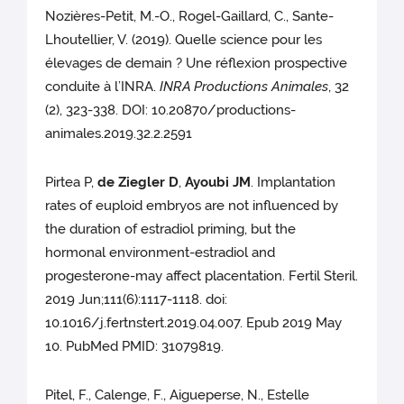
Nozières-Petit, M.-O., Rogel-Gaillard, C., Sante-
Lhoutellier, V. (2019). Quelle science pour les
élevages de demain ? Une réflexion prospective
conduite à l’INRA.
INRA Productions Animales
, 32
(2), 323-338. DOI: 10.20870/productions-
animales.2019.32.2.2591
Pirtea P,
de Ziegler D
,
Ayoubi JM
. Implantation
rates of euploid embryos are not influenced by
the duration of estradiol priming, but the
hormonal environment-estradiol and
progesterone-may affect placentation. Fertil Steril.
2019 Jun;111(6):1117-1118. doi:
10.1016/j.fertnstert.2019.04.007. Epub 2019 May
10. PubMed PMID: 31079819.
Pitel, F., Calenge, F., Aigueperse, N., Estelle