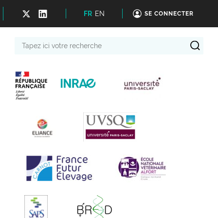
FR
EN
SE CONNECTER
Tapez
ici
votre
recherche