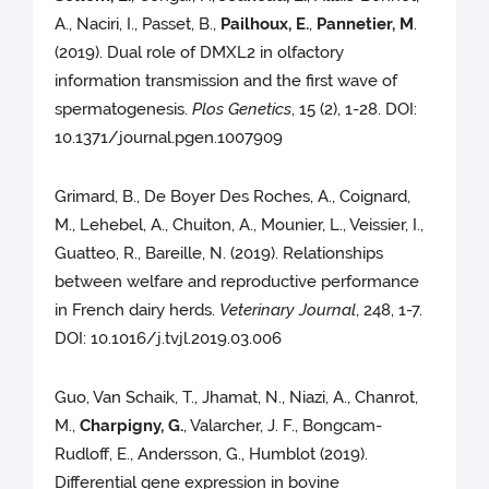
A., Naciri, I., Passet, B.,
Pailhoux, E.
,
Pannetier, M
.
(2019). Dual role of DMXL2 in olfactory
information transmission and the first wave of
spermatogenesis.
Plos Genetics
, 15 (2), 1-28. DOI:
10.1371/journal.pgen.1007909
Grimard, B., De Boyer Des Roches, A., Coignard,
M., Lehebel, A., Chuiton, A., Mounier, L., Veissier, I.,
Guatteo, R., Bareille, N. (2019). Relationships
between welfare and reproductive performance
in French dairy herds.
Veterinary Journal
, 248, 1-7.
DOI: 10.1016/j.tvjl.2019.03.006
Guo, Van Schaik, T., Jhamat, N., Niazi, A., Chanrot,
M.,
Charpigny, G.
, Valarcher, J. F., Bongcam-
Rudloff, E., Andersson, G., Humblot (2019).
Differential gene expression in bovine