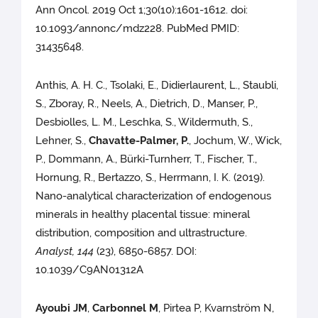
Ann Oncol. 2019 Oct 1;30(10):1601-1612. doi:
10.1093/annonc/mdz228. PubMed PMID:
31435648.
Anthis, A. H. C., Tsolaki, E., Didierlaurent, L., Staubli,
S., Zboray, R., Neels, A., Dietrich, D., Manser, P.,
Desbiolles, L. M., Leschka, S., Wildermuth, S.,
Lehner, S.,
Chavatte-Palmer, P.
, Jochum, W., Wick,
P., Dommann, A., Bürki-Turnherr, T., Fischer, T.,
Hornung, R., Bertazzo, S., Herrmann, I. K. (2019).
Nano-analytical characterization of endogenous
minerals in healthy placental tissue: mineral
distribution, composition and ultrastructure.
Analyst, 144
(23), 6850-6857. DOI:
10.1039/C9AN01312A
Ayoubi JM
,
Carbonnel M
, Pirtea P, Kvarnström N,