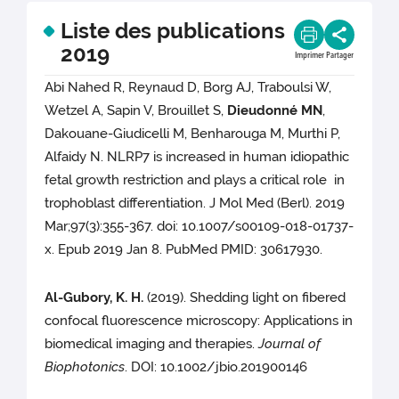
Liste des publications
2019
Imprimer
Partager
Abi Nahed R, Reynaud D, Borg AJ, Traboulsi W,
Wetzel A, Sapin V, Brouillet S,
Dieudonné MN
,
Dakouane-Giudicelli M, Benharouga M, Murthi P,
Alfaidy N. NLRP7 is increased in human idiopathic
fetal growth restriction and plays a critical role in
trophoblast differentiation. J Mol Med (Berl). 2019
Mar;97(3):355-367. doi: 10.1007/s00109-018-01737-
x. Epub 2019 Jan 8. PubMed PMID: 30617930.
Al-Gubory, K. H.
(2019). Shedding light on fibered
confocal fluorescence microscopy: Applications in
biomedical imaging and therapies.
Journal of
Biophotonics
. DOI: 10.1002/jbio.201900146