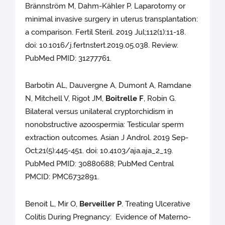
Brännström M, Dahm-Kähler P. Laparotomy or
minimal invasive surgery in uterus transplantation:
a comparison. Fertil Steril. 2019 Jul;112(1):11-18.
doi: 10.1016/j.fertnstert.2019.05.038. Review.
PubMed PMID: 31277761.
Barbotin AL, Dauvergne A, Dumont A, Ramdane
N, Mitchell V, Rigot JM,
Boitrelle F
, Robin G.
Bilateral versus unilateral cryptorchidism in
nonobstructive azoospermia: Testicular sperm
extraction outcomes. Asian J Androl. 2019 Sep-
Oct;21(5):445-451. doi: 10.4103/aja.aja_2_19.
PubMed PMID: 30880688; PubMed Central
PMCID: PMC6732891.
Benoit L, Mir O,
Berveiller P
. Treating Ulcerative
Colitis During Pregnancy: Evidence of Materno-