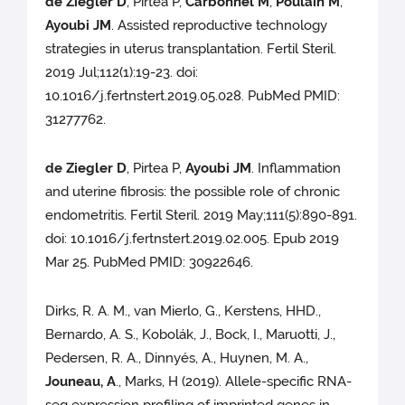
de Ziegler D
, Pirtea P,
Carbonnel M
,
Poulain M
,
Ayoubi JM
. Assisted reproductive technology
strategies in uterus transplantation. Fertil Steril.
2019 Jul;112(1):19-23. doi:
10.1016/j.fertnstert.2019.05.028. PubMed PMID:
31277762.
de Ziegler D
, Pirtea P,
Ayoubi JM
. Inflammation
and uterine fibrosis: the possible role of chronic
endometritis. Fertil Steril. 2019 May;111(5):890-891.
doi: 10.1016/j.fertnstert.2019.02.005. Epub 2019
Mar 25. PubMed PMID: 30922646.
Dirks, R. A. M., van Mierlo, G., Kerstens, HHD.,
Bernardo, A. S., Kobolák, J., Bock, I., Maruotti, J.,
Pedersen, R. A., Dinnyés, A., Huynen, M. A.,
Jouneau, A
., Marks, H (2019). Allele-specific RNA-