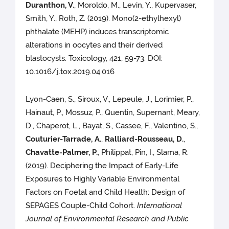
Duranthon, V.
, Moroldo, M., Levin, Y., Kupervaser,
Smith, Y., Roth, Z. (2019). Mono(2-ethylhexyl)
phthalate (MEHP) induces transcriptomic
alterations in oocytes and their derived
blastocysts. Toxicology, 421, 59-73. DOI:
10.1016/j.tox.2019.04.016
Lyon-Caen, S., Siroux, V., Lepeule, J., Lorimier, P.,
Hainaut, P., Mossuz, P., Quentin, Supernant, Meary,
D., Chaperot, L., Bayat, S., Cassee, F., Valentino, S.,
Couturier-Tarrade, A.
,
Ralliard-Rousseau, D.
,
Chavatte-Palmer, P.
, Philippat, Pin, I., Slama, R.
(2019). Deciphering the Impact of Early-Life
Exposures to Highly Variable Environmental
Factors on Foetal and Child Health: Design of
SEPAGES Couple-Child Cohort.
International
Journal of Environmental Research and Public