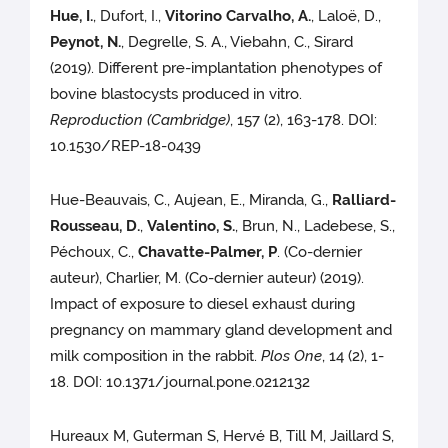
Hue, I.
, Dufort, I.,
Vitorino Carvalho, A.
, Laloë, D.,
Peynot, N.
, Degrelle, S. A., Viebahn, C., Sirard
(2019). Different pre-implantation phenotypes of
bovine blastocysts produced in vitro.
Reproduction (Cambridge)
, 157 (2), 163-178. DOI:
10.1530/REP-18-0439
Hue-Beauvais, C., Aujean, E., Miranda, G.,
Ralliard-
Rousseau, D.
,
Valentino, S.
, Brun, N., Ladebese, S.,
Péchoux, C.,
Chavatte-Palmer, P
. (Co-dernier
auteur), Charlier, M. (Co-dernier auteur) (2019).
Impact of exposure to diesel exhaust during
pregnancy on mammary gland development and
milk composition in the rabbit.
Plos One
, 14 (2), 1-
18. DOI: 10.1371/journal.pone.0212132
Hureaux M, Guterman S, Hervé B, Till M, Jaillard S,