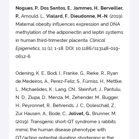
Nogues, P.
,
Dos Santos, E.
,
Jammes, H.
,
Berveiller,
P.
, Arnould, L.,
Vialard, F.
,
Dieudonne, M.-N
. (2019).
Maternal obesity influences expression and DNA
methylation of the adiponectin and leptin systems
in human third-trimester placenta.
Clinical
Epigenetics
, 11 (1), 1-18. DOI: 10.1186/s13148-019-
0612-6
Odening, K. E., Bodi, I., Franke, G., Rieke, R., Ryan
de Medeiros, A., Perez-Feliz, S., Fürniss, H., Mettke,
L., Michaelides, K., Lang, CN., Steinfurt, J., Pantulu,
N. D., Ziupa, D., Menza, M., Zehender, M., Bugger,
H., Peyronnet, R., Behrends, J. C., Doleschall, Z.,
Zur Hausen, A., Bode, C.,
Jolivet, G.
, Brunner, M.
(2019). Transgenic short-QT syndrome 1 rabbits
mimic the human disease phenotype with
QT/action potential duration shortening in the