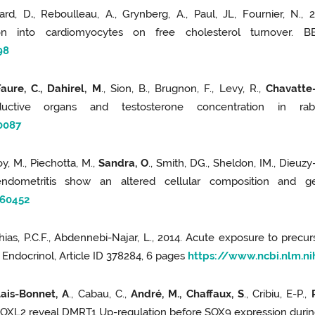
iard, D
.
, Reboulleau, A., Grynberg, A., Paul, JL, Fournier, N., 
n into cardiomyocytes on free cholesterol turnover. BB
98
Faure, C., Dahirel, M
., Sion, B., Brugnon, F., Levy, R.,
Chavatte-
ductive organs and testosterone concentration in r
0087
y, M., Piechotta, M.,
Sandra, O
., Smith, DG., Sheldon, IM., Dieuzy-
ndometritis show an altered cellular composition and ge
560452
hias, P.C.F., Abdennebi-Najar, L., 2014. Acute exposure to prec
 J Endocrinol, Article ID 378284, 6 pages
https://www.ncbi.nlm.
lais-Bonnet, A
., Cabau, C.,
André, M., Chaffaux, S
., Cribiu, E-P.,
FOXL2 reveal DMRT1 Up-regulation before SOX9 expression during 