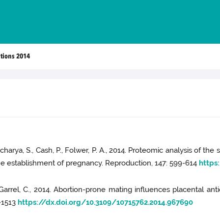
ations 2014
tacharya, S., Cash, P., Folwer, P. A., 2014. Proteomic analysis of
 the establishment of pregnancy. Reproduction, 147: 599-614
https
., Garrel, C., 2014. Abortion-prone mating influences placental an
5-1513
https://dx.doi.org/10.3109/10715762.2014.967690