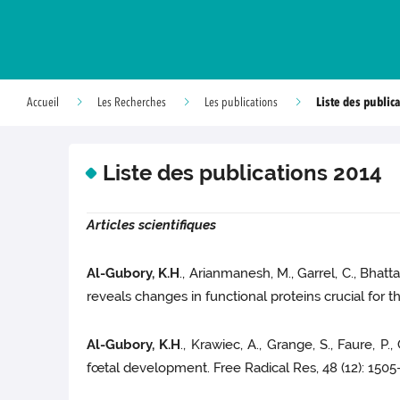
Liste des public
Accueil
Les Recherches
Les publications
Liste des publications 2014
Articles scientifiques
Al-Gubory, K.H
., Arianmanesh, M., Garrel, C., Bhat
reveals changes in functional proteins crucial for
Al-Gubory, K.H
., Krawiec, A., Grange, S., Faure, P
fœtal development. Free Radical Res, 48 (12): 150