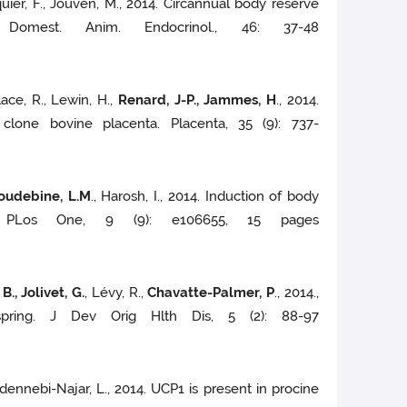
cquier, F., Jouven, M., 2014. Circannual body reserve
omest. Anim. Endocrinol., 46: 37-48
llace, R., Lewin, H.,
Renard, J-P., Jammes, H
., 2014.
lone bovine placenta. Placenta, 35 (9): 737-
Houdebine, L.M
., Harosh, I., 2014. Induction of body
s. PLos One, 9 (9): e106655, 15 pages
., Jolivet, G.
, Lévy, R.,
Chavatte-Palmer, P
., 2014.,
ffspring. J Dev Orig Hlth Dis, 5 (2): 88-97
 Abdennebi-Najar, L., 2014. UCP1 is present in procine