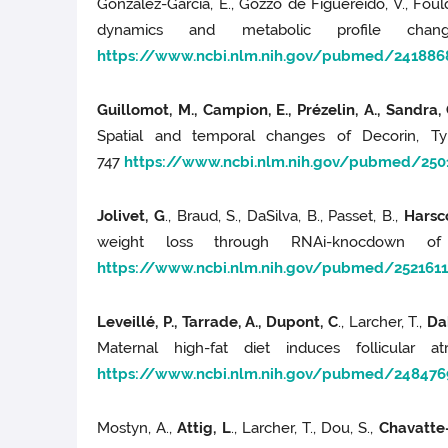
Gonzalez-Garcia, E., Gozzo de Figuereido, V., Foulq
dynamics and metabolic profile cha
https://www.ncbi.nlm.nih.gov/pubmed/241886
Guillomot, M., Campion, E., Prézelin, A., Sandra, O
Spatial and temporal changes of Decorin, Ty
747
https://www.ncbi.nlm.nih.gov/pubmed/250
Jolivet, G
., Braud, S., DaSilva, B., Passet, B.,
Harscoë
weight loss through RNAi-knocdown of
https://www.ncbi.nlm.nih.gov/pubmed/2521611
Leveillé, P., Tarrade, A., Dupont, C
., Larcher, T.,
Dah
Maternal high-fat diet induces follicular 
https://www.ncbi.nlm.nih.gov/pubmed/248476
Mostyn, A.,
Attig, L
., Larcher, T., Dou, S.,
Chavatte