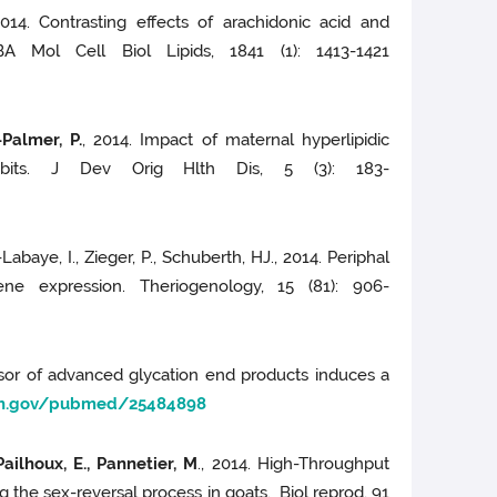
2014. Contrasting effects of arachidonic acid and
A Mol Cell Biol Lipids, 1841 (1): 1413-1421
Palmer, P.
, 2014. Impact of maternal hyperlipidic
abbits. J Dev Orig Hlth Dis, 5 (3): 183-
Labaye, I., Zieger, P., Schuberth, HJ., 2014. Periphal
ne expression. Theriogenology, 15 (81): 906-
ursor of advanced glycation end products induces a
nih.gov/pubmed/25484898
Pailhoux, E., Pannetier, M
., 2014. High-Throughput
the sex-reversal process in goats. Biol reprod, 91