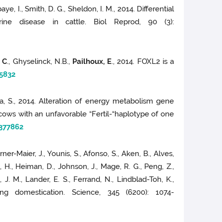
aye, I., Smith, D. G., Sheldon, I. M., 2014. Differential
rine disease in cattle. Biol Reprod, 90 (3):
, C
., Ghyselinck, N.B.,
Pailhoux, E
., 2014. FOXL2 is a
5832
a, S., 2014. Alteration of energy metabolism gene
cows with an unfavorable “Fertil-“haplotype of one
377862
urner-Maier, J., Younis, S., Afonso, S., Aken, B., Alves,
, H., Heiman, D., Johnson, J., Mage, R. G., Peng, Z.,
, J. M., Lander, E. S., Ferrand, N., Lindblad-Toh, K.,
g domestication. Science, 345 (6200): 1074-