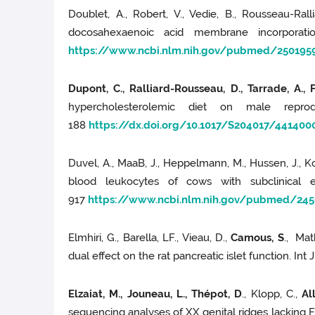
Doublet, A., Robert, V., Vedie, B., Rousseau-Rall
docosahexaenoic acid membrane incorporatio
https://www.ncbi.nlm.nih.gov/pubmed/250195
Dupont, C., Ralliard-Rousseau, D., Tarrade, A., 
hypercholesterolemic diet on male repro
188
https://dx.doi.org/10.1017/S204017/441400
Duvel, A., MaaB, J., Heppelmann, M., Hussen, J., Ko
blood leukocytes of cows with subclinical e
917
https://www.ncbi.nlm.nih.gov/pubmed/24
Elmhiri, G., Barella, LF., Vieau, D.,
Camous, S
., Mat
dual effect on the rat pancreatic islet function. Int
Elzaiat, M., Jouneau, L., Thépot, D
., Klopp, C.,
Al
sequencing analyses of XX genital ridges lacking 