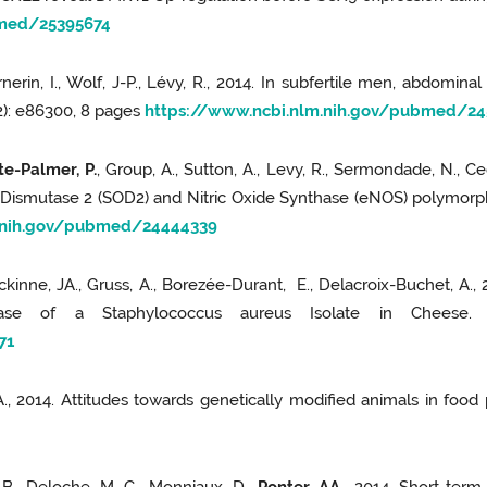
bmed/25395674
erin, I., Wolf, J-P., Lévy, R., 2014. In subfertile men, abdomin
(2): e86300, 8 pages
https://www.ncbi.nlm.nih.gov/pubmed/24
e-Palmer, P.
, Group, A., Sutton, A., Levy, R., Sermondade, N., Cedri
 Dismutase 2 (SOD2) and Nitric Oxide Synthase (eNOS) polymorphis
m.nih.gov/pubmed/24444339
neckinne, JA., Gruss, A., Borezée-Durant, E., Delacroix-Buchet,
e of a Staphylococcus aureus Isolate in Cheese. A
71
G.A., 2014. Attitudes towards genetically modified animals in food 