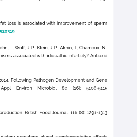
al fat loss is associated with improvement of sperm
520319
n, I., Wolf, J-P., Klein, J-P., Aknin, I., Charnaux, N.,
ms associated with idiopathic infertility? Antioxid
 A., 2014. Following Pathogen Development and Gene
ppl Environ Microbiol 80 (16): 5106-5115
production. British Food Journal, 116 (8): 1291-1313