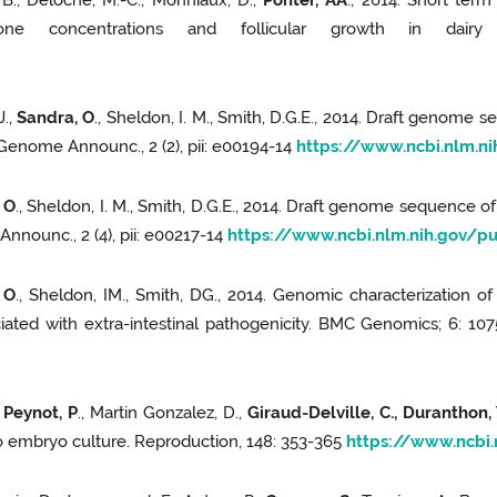
, B., Deloche, M.-C., Monniaux, D.,
Ponter, AA
., 2014. Short ter
erone concentrations and follicular growth in dairy 
J.,
Sandra, O
., Sheldon, I. M., Smith, D.G.E., 2014. Draft genome
 Genome Announc., 2 (2), pii: e00194-14
https://www.ncbi.nlm.
 O
., Sheldon, I. M., Smith, D.G.E., 2014. Draft genome sequence o
nnounc., 2 (4), pii: e00217-14
https://www.ncbi.nlm.nih.gov/
 O
., Sheldon, IM., Smith, DG., 2014. Genomic characterization o
ciated with extra-intestinal pathogenicity. BMC Genomics; 6: 10
,
Peynot, P
., Martin Gonzalez, D.,
Giraud-Delville, C., Duranthon, 
tro embryo culture. Reproduction, 148: 353-365
https://www.ncbi