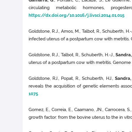
Gamarra, G
., Ponsart, C., Lacaze, S., Le Guienne
circulating metabolic hormones, progest
https://dx.doi.org/10.1016/j.livsci.2014.01.015
Goldstone, R.J., Amos, M., Talbot, R., Schuberth, H.-
infected uterus of a postpartum cow with metritis.
Goldstone, R.J., Talbot, R., Schuberth, H.-J.,
Sandra,
uterus of a postpartum cow with metritis. Genome A
Goldstone, RJ., Popat, R., Schuberth, HJ.,
Sandra,
reveals the acquisition of genetic elements asso
1075
Gomez, E., Correia, E., Caamano, JN., Carrocera, S.
growth factor: from the bovine uterus to the in vi