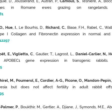
uie, D., Jousserand, E., Autran, P.,
Camous, S
., Tesniere, A., Bo
nges in Romane ewes grazing on rangelands. D
81
., Hue, I.
, Le Bourhis, D.,
Richard, C.
, Biase, F.H., Rabel, C., Wa
pe I Collagen and Fibronectin expression in normal and c
12297
t, E., Viglietta, C
., Gautier, T., Lagrost, L.,
Daniel-Carlier, N., 
 APOBEC1 gene expression in transgenic rabbit
5
irel, M., Poumerol, E., Cordier, A-G., Picone, O., Mandon-Pepin, B
atresia but does not affect fertility in adult rabbit o
95
-Palmer, P
., Boukthir, M., Gertler, A., Djiane, J., Symonds, M.E.,