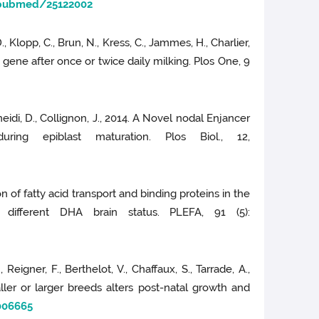
/pubmed/25122002
 D., Klopp, C., Brun, N., Kress, C., Jammes, H., Charlier,
gene after once or twice daily milking. Plos One, 9
oneidi, D., Collignon, J., 2014. A Novel nodal Enjancer
ing epiblast maturation. Plos Biol., 12,
on of fatty acid transport and binding proteins in the
 different DHA brain status. PLEFA, 91 (5):
 Reigner, F., Berthelot, V., Chaffaux, S., Tarrade, A.,
ler or larger breeds alters post-natal growth and
006665