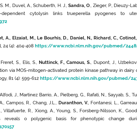
S. M., Duvel, A., Schuberth, H. J.,
Sandra, O
., Zieger, P., Dieuzy-Lab
ol-dependent cytolysin links trueperella pyogenes to ute
5972
, A., Elzaiat, M., Le Bourhis, D., Daniel, N., Richard, C., Cotinot
, 24 (4): 404-408
https://www.ncbi.nlm.nih.gov/pubmed/2448
Freret, S., Elis, S.,
Nuttinck, F., Camous, S.
, Dupont, J., Uzbekov
tion via MOS-mitogen-activated protein kinase pathway in dairy 
logy, 81 (4): 599-612
https://www.ncbi.nlm.nih.gov/pubmed/24
Alfodi, J., Martinez Barrio, A., Pielberg, G., Rafati, N., Sayyab, S., T
 A., Campos, R., Chang, J.L.,
Duranthon, V.
, Fontanesi, L., Garreau
., Villafuerte, R., Xiong, A., Young, S., Forsberg-Nilsson, K., Good
s reveals o polygenic basis for phenotypic change durin
170157