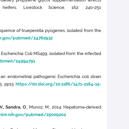
m dietary propylene glycol supplementation affects
heifers. Livestock Science, 162: 240-251
 sequence of trueperella pyogenes, isolated from the
nih.gov/pubmed/24762932
f Escherichia Coli MS499, isolated from the infected
pubmed/24994791
f an endometrial pathogenic Escherichia coli strain
75, pp15
https://dx.doi.org/10.1186/1471-2164-15-
V., Sandra, O
., Munoz, M., 2014. Hepatoma-derived
.nlm.nih.gov/pubmed/25009202