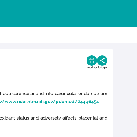
Imprimer
Partager
 the sheep caruncular and intercaruncular endometrium
://www.ncbi.nlm.nih.gov/pubmed/24446454
tioxidant status and adversely affects placental and