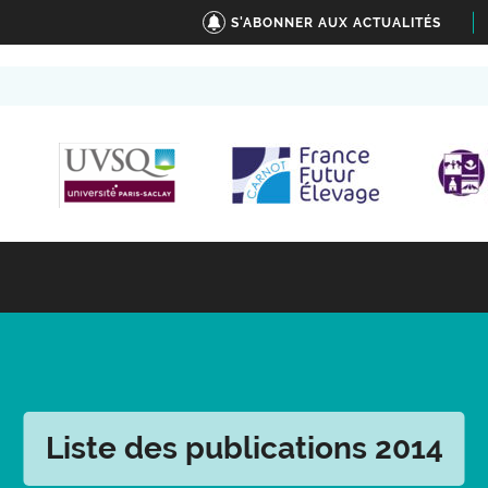
S'ABONNER AUX ACTUALITÉS
Liste des publications 2014