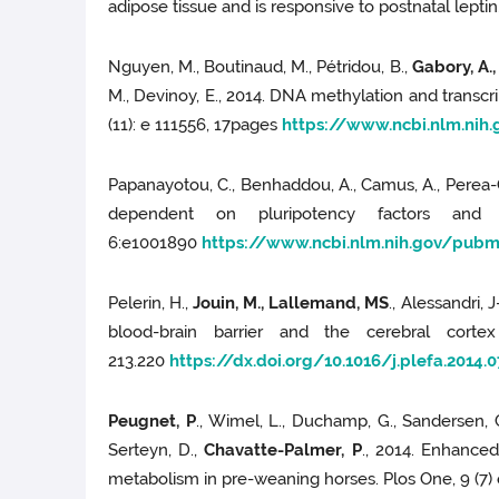
adipose tissue and is responsive to postnatal lepti
Nguyen, M., Boutinaud, M., Pétridou, B.,
Gabory, A.,
M., Devinoy, E., 2014. DNA methylation and transcr
(11): e 111556, 17pages
https://www.ncbi.nlm.ni
Papanayotou, C., Benhaddou, A., Camus, A., Perea
dependent on pluripotency factors and s
6:e1001890
https://www.ncbi.nlm.nih.gov/pub
Pelerin, H.,
Jouin, M., Lallemand, MS
., Alessandri, 
blood-brain barrier and the cerebral corte
213.220
https://dx.doi.org/10.1016/j.plefa.2014.0
Peugnet, P
., Wimel, L., Duchamp, G., Sandersen, 
Serteyn, D.,
Chavatte-Palmer, P
., 2014. Enhance
metabolism in pre-weaning horses. Plos One, 9 (7)