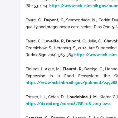
(6): 153, 1-14
https://www.ncbi.nlm.nih.gov/pu
Faure, C.,
Dupont, C
., Sermondade, N., Cedrin-Durn
quality and pregnancy: a case series. Plos One, 9 
Faure, C.,
Leveille, P., Dupont, C
., Julia, C.,
Chavatt
Czernichow, S., Hercberg, S., 2014. Are Superoxide
Redox Sign, 21(4): 565-569
https://www.ncbi.nl
Fleurot, I., Aigle, M.,
Fleurot, R
., Darrigo, C., Hen
Expression in a Food Ecosystem: the Cas
https://www.ncbi.nlm.nih.gov/pubmed/249288
Frewer, L.J., Coles, D.,
Houdebine, L.M
., Kleter, 
https://dx.doi.org/10.1108/BFJ-08-2013-0211