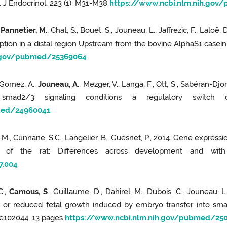
n. J Endocrinol, 223 (1): M31-M38
https://www.ncbi.nlm.nih.gov
 Pannetier, M
., Chat, S., Bouet, S., Jouneau, L., Jaffrezic, F., Laloë,
iption in a distal region Upstream from the bovine AlphaS1 casein 
h.gov/pubmed/25369064
-Gomez, A.,
Jouneau, A
., Mezger, V., Langa, F., Ott, S., Sabéran-Dj
mad2/3 signaling conditions a regulatory switch dur
med/24960041
J-M., Cunnane, S.C., Langelier, B., Guesnet, P., 2014. Gene expressi
x of the rat: Differences across development and with
7.004
C.,
Camous, S
., Guillaume, D., Dahirel, M., Dubois, C., Jouneau, L.,
d or reduced fetal growth induced by embryo transfer into smal
 e102044, 13 pages
https://www.ncbi.nlm.nih.gov/pubmed/25