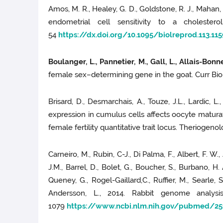
Amos, M. R., Healey, G. D., Goldstone, R. J., Mahan, 
endometrial cell sensitivity to a cholester
54
https://dx.doi.org/10.1095/biolreprod.113.11
Boulanger, L., Pannetier, M., Gall, L., Allais-Bonnet
female sex–determining gene in the goat. Curr Biol
Brisard, D., Desmarchais, A., Touze, J.L., Lardic, L., 
expression in cumulus cells affects oocyte matura
female fertility quantitative trait locus. Theriogeno
Carneiro, M., Rubin, C-J., Di Palma, F., Albert, F. W., 
J.M., Barrel, D., Bolet, G., Boucher, S., Burbano, H.
Queney, G., Rogel-Gaillard,C., Ruffier, M., Searle, S
Andersson, L., 2014. Rabbit genome analysi
1079
https://www.ncbi.nlm.nih.gov/pubmed/25