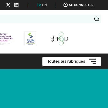
FR
EN
SE CONNECTER
Toutes les rubriques